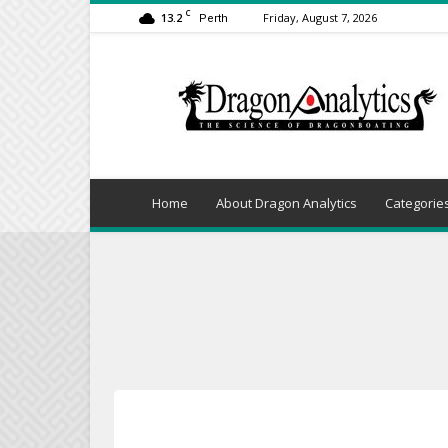
C
13.2
Friday, August 7, 2026
Perth
Dragon
Analytics
Home
About Dragon Analytics
Categorie