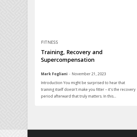
FITNESS
Training, Recovery and
Supercompensation
Mark Fogliani
-
November 21, 2023
Introduction You might be surprised to hear that
training itself doesn't make you fitter – it's the recovery
period afterward that truly matters. In this...