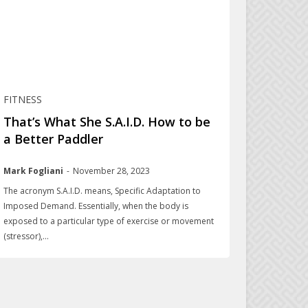
FITNESS
That’s What She S.A.I.D. How to be
a Better Paddler
Mark Fogliani
-
November 28, 2023
The acronym S.A.I.D. means, Specific Adaptation to
Imposed Demand. Essentially, when the body is
exposed to a particular type of exercise or movement
(stressor),...