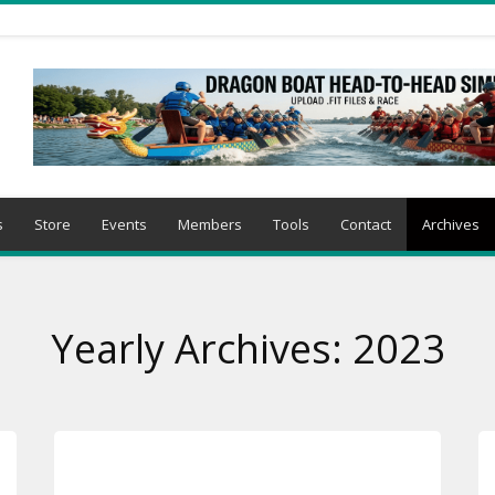
s
Store
Events
Members
Tools
Contact
Archives
Yearly Archives: 2023