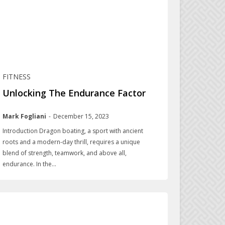
FITNESS
Unlocking The Endurance Factor
Mark Fogliani
-
December 15, 2023
Introduction Dragon boating, a sport with ancient
roots and a modern-day thrill, requires a unique
blend of strength, teamwork, and above all,
endurance. In the...