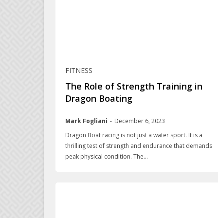
FITNESS
The Role of Strength Training in
Dragon Boating
Mark Fogliani
-
December 6, 2023
Dragon Boat racing is not just a water sport. It is a
thrilling test of strength and endurance that demands
peak physical condition. The...