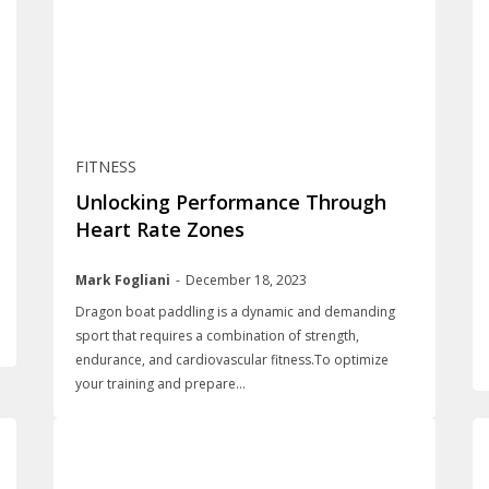
FITNESS
Unlocking Performance Through
Heart Rate Zones
Mark Fogliani
-
December 18, 2023
Dragon boat paddling is a dynamic and demanding
sport that requires a combination of strength,
endurance, and cardiovascular fitness.To optimize
your training and prepare...