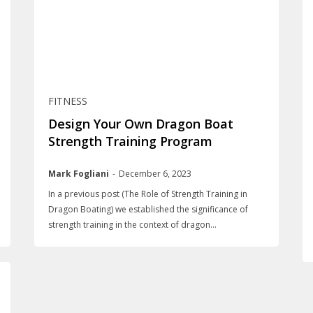
FITNESS
Design Your Own Dragon Boat
Strength Training Program
Mark Fogliani
-
December 6, 2023
In a previous post (The Role of Strength Training in
Dragon Boating) we established the significance of
strength training in the context of dragon...