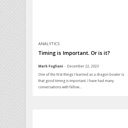
ANALYTICS
Timing is Important. Or is it?
Mark Fogliani
-
December 22, 2023
One of the first things I learned as a dragon boater is
that good timing is important. I have had many
conversations with fellow...