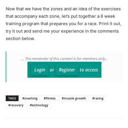
Now that we have the zones and an idea of the exercises
that accompany each zone, let’s put together a 6 week
training program that prepares you for a race. Print it out,
try it out and send me your experience in the comments
section below.
…. The remainder of this content is for members only…
Login
or
Register
to access
TAGS
#coaching
#fitness
#muscle growth
#racing
#recovery
#technology