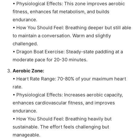
• Physiological Effects: This zone improves aerobic
fitness, enhances fat metabolism, and builds
endurance.
• How You Should Feel: Breathing deeper but still able
to maintain a conversation. Warm and slightly
challenged.
• Dragon Boat Exercise: Steady-state paddling at a
moderate pace for 20-30 minutes.
Aerobic Zone:
• Heart Rate Range: 70-80% of your maximum heart
rate.
• Physiological Effects: Increases aerobic capacity,
enhances cardiovascular fitness, and improves
endurance.
• How You Should Feel: Breathing heavily but
sustainable. The effort feels challenging but
manageable.