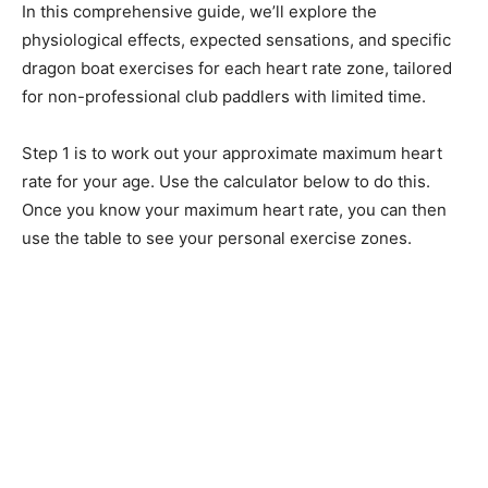
In this comprehensive guide, we’ll explore the
physiological effects, expected sensations, and specific
dragon boat exercises for each heart rate zone, tailored
for non-professional club paddlers with limited time.
Step 1 is to work out your approximate maximum heart
rate for your age. Use the calculator below to do this.
Once you know your maximum heart rate, you can then
use the table to see your personal exercise zones.