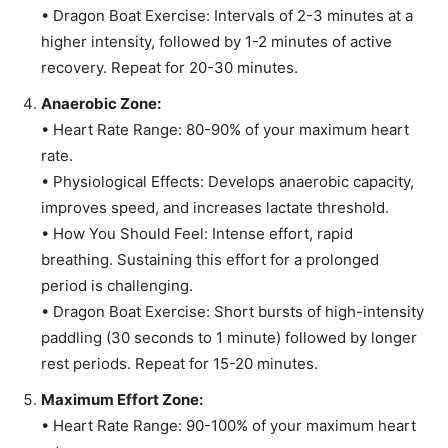
• Dragon Boat Exercise: Intervals of 2-3 minutes at a
higher intensity, followed by 1-2 minutes of active
recovery. Repeat for 20-30 minutes.
Anaerobic Zone:
• Heart Rate Range: 80-90% of your maximum heart
rate.
• Physiological Effects: Develops anaerobic capacity,
improves speed, and increases lactate threshold.
• How You Should Feel: Intense effort, rapid
breathing. Sustaining this effort for a prolonged
period is challenging.
• Dragon Boat Exercise: Short bursts of high-intensity
paddling (30 seconds to 1 minute) followed by longer
rest periods. Repeat for 15-20 minutes.
Maximum Effort Zone:
• Heart Rate Range: 90-100% of your maximum heart