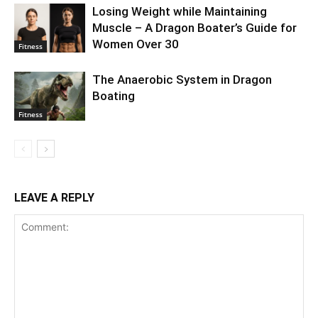
Losing Weight while Maintaining
Muscle – A Dragon Boater’s Guide for
Women Over 30
Fitness
The Anaerobic System in Dragon
Boating
Fitness
LEAVE A REPLY