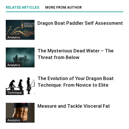
RELATED ARTICLES
MORE FROM AUTHOR
Dragon Boat Paddler Self Assessment
Analytics
The Mysterious Dead Water – The
Threat from Below
Analytics
The Evolution of Your Dragon Boat
Technique: From Novice to Elite
Technique
Measure and Tackle Visceral Fat
Analytics