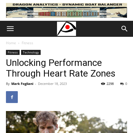
Home
Fitness
Fitness
Technology
Unlocking Performance
Through Heart Rate Zones
By
Mark Fogliani
-
December 18, 2023
2298
0