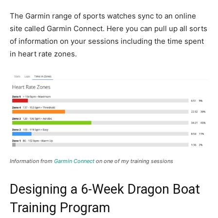
The Garmin range of sports watches sync to an online
site called Garmin Connect. Here you can pull up all sorts
of information on your sessions including the time spent
in heart rate zones.
Information from
Garmin Connect
on one of my training sessions
Designing a 6-Week Dragon Boat
Training Program