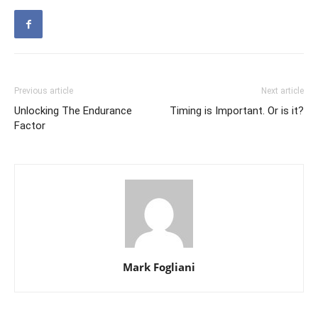
Previous article
Next article
Unlocking The Endurance
Timing is Important. Or is it?
Factor
Mark Fogliani