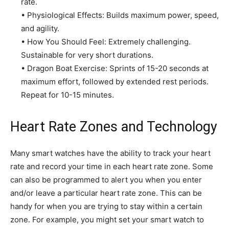
rate.
• Physiological Effects: Builds maximum power, speed,
and agility.
• How You Should Feel: Extremely challenging.
Sustainable for very short durations.
• Dragon Boat Exercise: Sprints of 15-20 seconds at
maximum effort, followed by extended rest periods.
Repeat for 10-15 minutes.
Heart Rate Zones and Technology
Many smart watches have the ability to track your heart
rate and record your time in each heart rate zone. Some
can also be programmed to alert you when you enter
and/or leave a particular heart rate zone. This can be
handy for when you are trying to stay within a certain
zone. For example, you might set your smart watch to