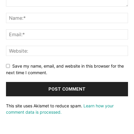
Save my name, email, and website in this browser for the
next time I comment.
This site uses Akismet to reduce spam.
Learn how your
comment data is processed.