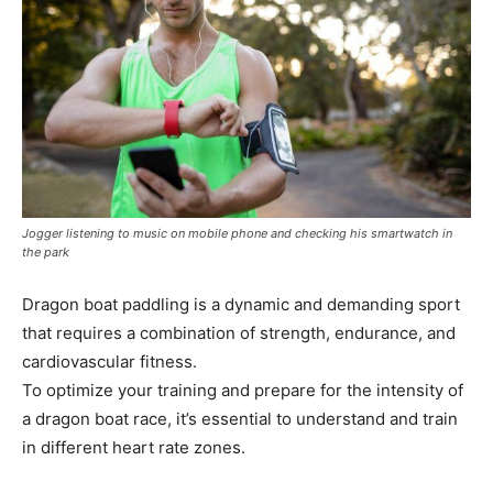
Jogger listening to music on mobile phone and checking his smartwatch in
the park
Dragon boat paddling is a dynamic and demanding sport
that requires a combination of strength, endurance, and
cardiovascular fitness.
To optimize your training and prepare for the intensity of
a dragon boat race, it’s essential to understand and train
in different heart rate zones.