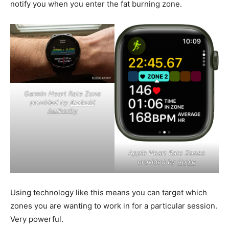
notify you when you enter the fat burning zone.
Garmin Heart Rate Zone
provided by
Android
Authority
Apple Heart Rate Zones
provided by
Apple
Using technology like this means you can target which
zones you are wanting to work in for a particular session.
Very powerful.