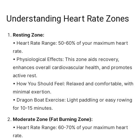
Understanding Heart Rate Zones
Resting Zone:
• Heart Rate Range: 50-60% of your maximum heart
rate.
• Physiological Effects: This zone aids recovery,
enhances overall cardiovascular health, and promotes
active rest.
• How You Should Feel: Relaxed and comfortable, with
minimal exertion.
• Dragon Boat Exercise: Light paddling or easy rowing
for 10-15 minutes.
Moderate Zone (Fat Burning Zone):
• Heart Rate Range: 60-70% of your maximum heart
rate.