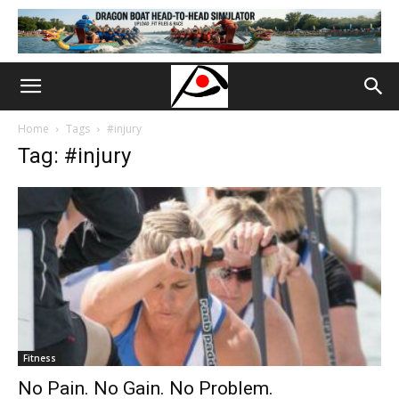
Home
Tags
#injury
Tag: #injury
Fitness
No Pain. No Gain. No Problem.