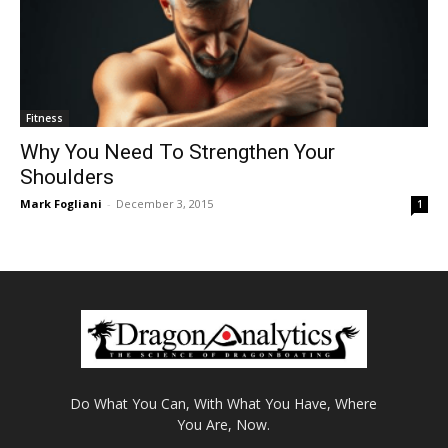
Fitness
Why You Need To Strengthen Your
Shoulders
Mark Fogliani
-
December 3, 2015
1
Do What You Can, With What You Have, Where
You Are, Now.