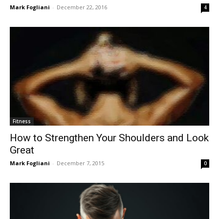
Mark Fogliani
-
December 22, 2016
4
Fitness
How to Strengthen Your Shoulders and Look
Great
Mark Fogliani
-
December 7, 2015
0