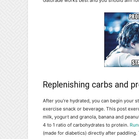
Gatorade works best and you should aim for 
Replenishing carbs and pr
After you’re hydrated, you can begin your st
exercise snack or beverage. This post exerc
milk, yogurt and granola, banana and peanut
4 to 1 ratio of carbohydrates to protein.
Run
(made for diabetics) directly after paddling.