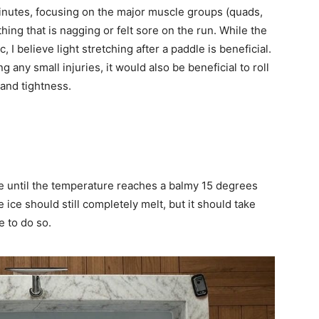
minutes, focusing on the major muscle groups (quads,
hing that is nagging or felt sore on the run. While the
, I believe light stretching after a paddle is beneficial.
g any small injuries, it would also be beneficial to roll
 and tightness.
ice until the temperature reaches a balmy 15 degrees
 ice should still completely melt, but it should take
e to do so.