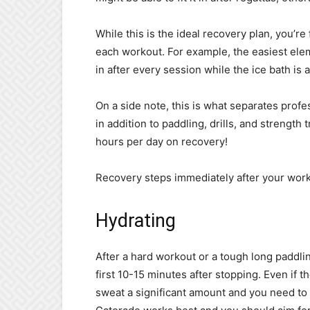
While this is the ideal recovery plan, you’re 
each workout. For example, the easiest elem
in after every session while the ice bath is 
On a side note, this is what separates profe
in addition to paddling, drills, and strength 
hours per day on recovery!
Recovery steps immediately after your work
Hydrating
After a hard workout or a tough long paddli
first 10-15 minutes after stopping. Even if t
sweat a significant amount and you need to r