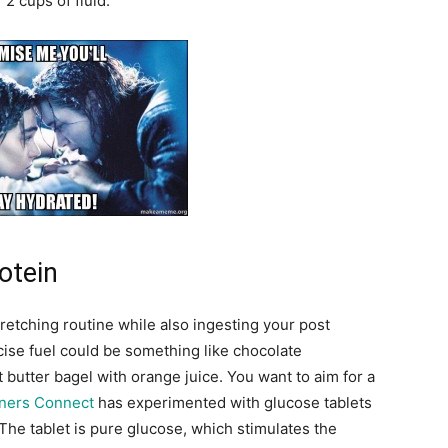
2 cups of fluid.
otein
retching routine while also ingesting your post
ise fuel could be something like chocolate
 butter bagel with orange juice. You want to aim for a
ners Connect
has experimented with glucose tablets
 The tablet is pure glucose, which stimulates the