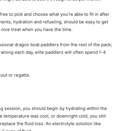
free to pick and choose what you’re able to fit in after
ents, hydration and refueling, should be easy to get
a nice treat when you have the time.
ssional dragon boat paddlers from the rest of the pack;
training each day, elite paddlers will often spend 1-4
out or regatta.
ng session, you should begin by hydrating within the
he temperature was cool, or downright cold, you still
eplace the fluid loss. An electrolyte solution like