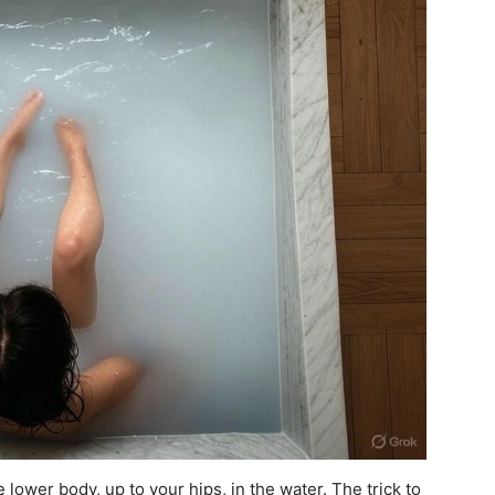
lower body, up to your hips, in the water. The trick to