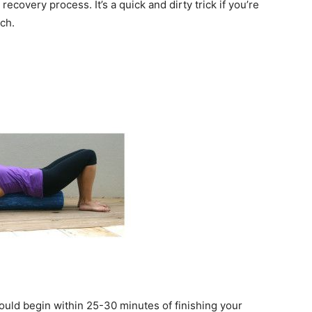
recovery process. It’s a quick and dirty trick if you’re
ch.
ould begin within 25-30 minutes of finishing your