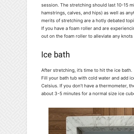
session. The stretching should last 10-15 
hamstrings, calves, and hips) as well as anyt
merits of stretching are a hotly debated topic
If you have a foam roller and are experiencin
out on the foam roller to alleviate any knots
Ice bath
After stretching, it’s time to hit the ice bath.
Fill your bath tub with cold water and add 
Celsius. If you don’t have a thermometer, the
about 3-5 minutes for a normal size ice cub