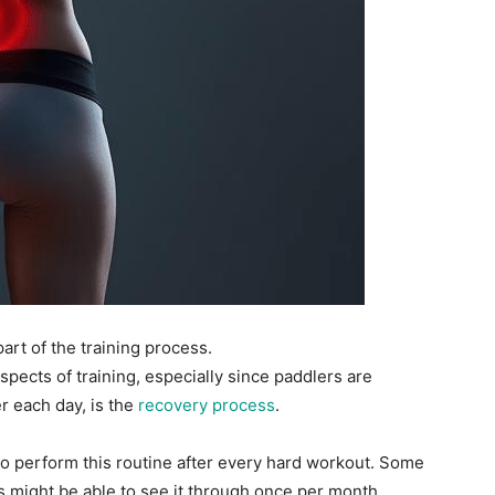
part of the training process.
pects of training, especially since paddlers are
 each day, is the
recovery process
.
to perform this routine after every hard workout. Some
hers might be able to see it through once per month.