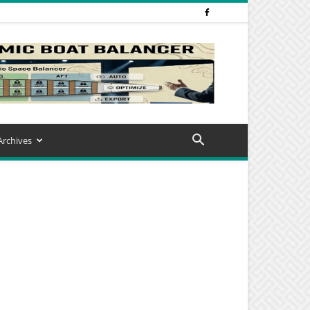
Archives