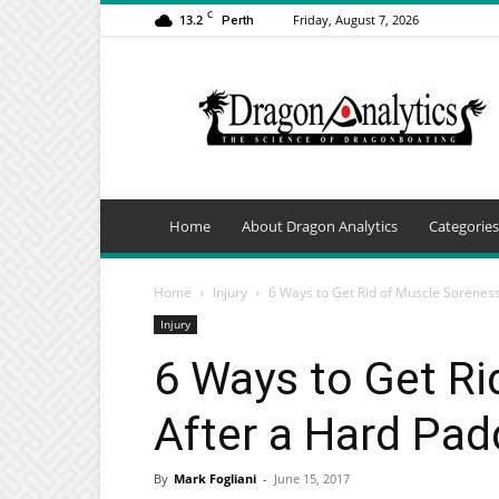
C
13.2
Friday, August 7, 2026
Perth
Dragon
Analytics
Home
About Dragon Analytics
Categories
Home
Injury
6 Ways to Get Rid of Muscle Soreness 
Injury
6 Ways to Get Ri
After a Hard Pad
By
Mark Fogliani
-
June 15, 2017