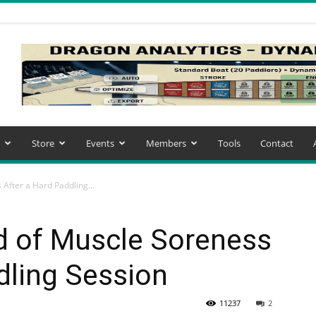
Store
Events
Members
Tools
Contact
After a Hard Paddling...
d of Muscle Soreness
dling Session
11237
2