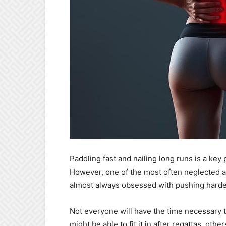
Paddling fast and nailing long runs is a key 
However, one of the most often neglected as
almost always obsessed with pushing harder
Not everyone will have the time necessary 
might be able to fit it in after regattas, ot