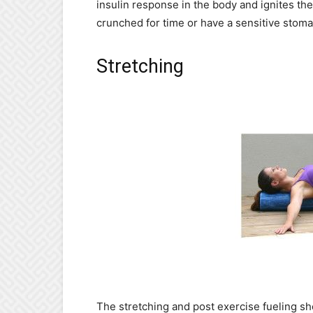
insulin response in the body and ignites the 
crunched for time or have a sensitive stoma
Stretching
The stretching and post exercise fueling sh