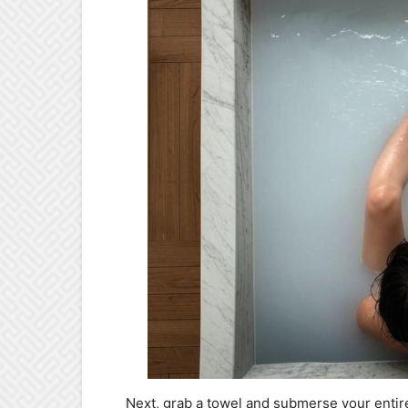
Next, grab a towel and submerse your entire 