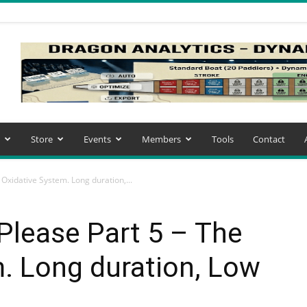
Store
Events
Members
Tools
Contact
Oxidative System. Long duration,...
Please Part 5 – The
. Long duration, Low