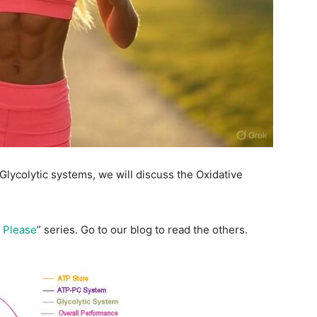
ycolytic systems, we will discuss the Oxidative
 Please
” series. Go to our blog to read the others.