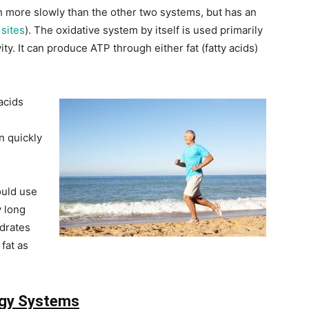
 more slowly than the other two systems, but has an
sites
). The oxidative system by itself is used primarily
ty. It can produce ATP through either fat (fatty acids)
acids
n quickly
ould use
y long
ydrates
fat as
rgy Systems