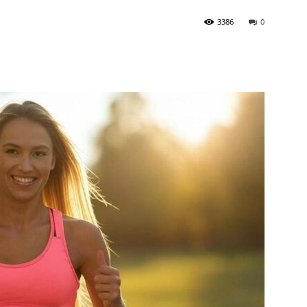
3386
0