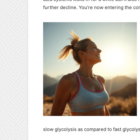
further decline. You’re now entering the co
slow glycolysis as compared to fast glycolys