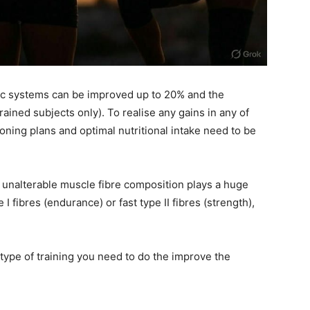
tic systems can be improved up to 20% and the
ained subjects only). To realise any gains in any of
oning plans and optimal nutritional intake need to be
r unalterable muscle fibre composition plays a huge
I fibres (endurance) or fast type II fibres (strength),
 type of training you need to do the improve the