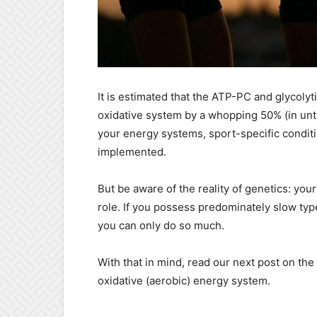
It is estimated that the ATP-PC and glycoly
oxidative system by a whopping 50% (in untr
your energy systems, sport-specific conditi
implemented.
But be aware of the reality of genetics: you
role. If you possess predominately slow type 
you can only do so much.
With that in mind, read our next post on the
oxidative (aerobic) energy system.