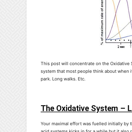
This post will concentrate on the Oxidative 
system that most people think about when it 
park. Long walks. Etc.
The Oxidative System – L
Your maximal effort was fuelled initially by 
acid systems kicks in for a while but it also 