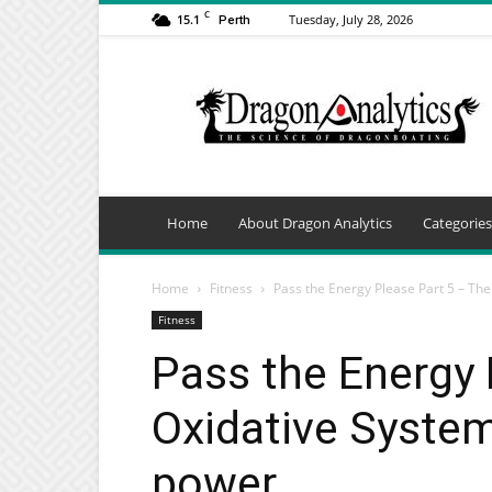
C
15.1
Tuesday, July 28, 2026
Perth
Dragon
Analytics
Home
About Dragon Analytics
Categories
Home
Fitness
Pass the Energy Please Part 5 – The 
Fitness
Pass the Energy 
Oxidative System
power