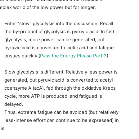
mplex world of the low power but for longer.
Enter “slow” glycolysis into the discussion. Recall
the by-product of glycolysis is pyruvic acid. In fast
glycolysis, more power can be generated, but
pyruvic acid is converted to lactic acid and fatigue
ensues quickly (
Pass the Energy Please Part 3
).
Slow glycolysis is different. Relatively less power is
generated, but pyruvic acid is converted to acetyl
coenzyme A (acA), fed through the oxidative Krebs
cycle, more ATP is produced, and fatigued is
delayed.
Thus, extreme fatigue can be avoided (but relatively
less-intense effort can continue to be expressed) in
is.