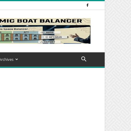
Archives