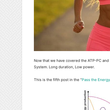
Now that we have covered the ATP-PC and Gl
System. Long duration, Low power.
This is the fifth post in the “
Pass the Energy