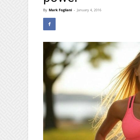
By
Mark Fogliani
-
January 4, 2016