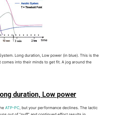
System. Long duration, Low power (in blue). This is the
comes into their minds to get fit. A jog around the
ong duration, Low power
the
ATP-PC
, but your performance declines. The lactic
runs out of “puff” and continued effort results in