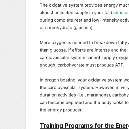
The oxidative system provides energy much
almost unlimited supply in your fat (
adipose 
during complete rest and low-intensity activi
or carbohydrate (glucose).
More oxygen is needed to breakdown fatty 
than glucose. If efforts are intense and the
cardiovascular system cannot supply oxyge
enough, carbohydrate must produce ATP.
In dragon boating, your oxidative system w
the cardiovascular system. However, in ver
duration activities (i.e., marathons), carboh
can become depleted and the body looks to 
the energy producer.
Training Programs for the Ene