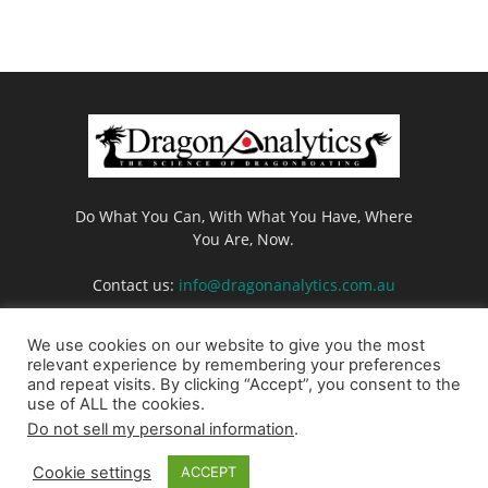
Do What You Can, With What You Have, Where
You Are, Now.
Contact us:
info@dragonanalytics.com.au
We use cookies on our website to give you the most
relevant experience by remembering your preferences
and repeat visits. By clicking “Accept”, you consent to the
use of ALL the cookies.
Do not sell my personal information
.
Login
Privacy Policy
Cookie Policy
Contact us
Cookie settings
ACCEPT