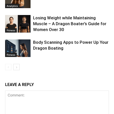
Analytics
Losing Weight while Maintaining
Muscle – A Dragon Boater’s Guide for
Women Over 30
Fitness
Body Scanning Apps to Power Up Your
Dragon Boating
Fitness
LEAVE A REPLY