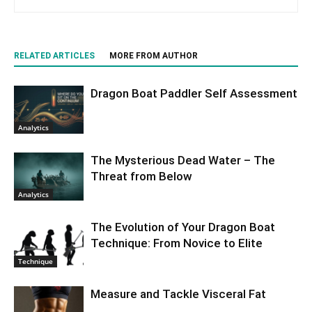
RELATED ARTICLES
MORE FROM AUTHOR
Dragon Boat Paddler Self Assessment
Analytics
The Mysterious Dead Water – The
Threat from Below
Analytics
The Evolution of Your Dragon Boat
Technique: From Novice to Elite
Technique
Measure and Tackle Visceral Fat