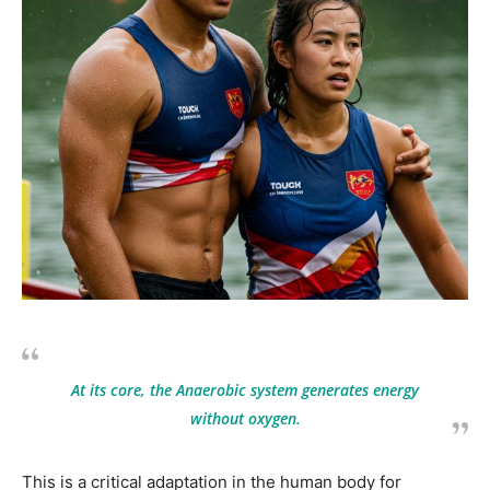
At its core, the Anaerobic system generates energy
without oxygen.
This is a critical adaptation in the human body for