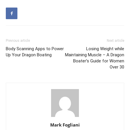
Previous article
Next article
Body Scanning Apps to Power
Losing Weight while
Up Your Dragon Boating
Maintaining Muscle – A Dragon
Boater’s Guide for Women
Over 30
Mark Fogliani