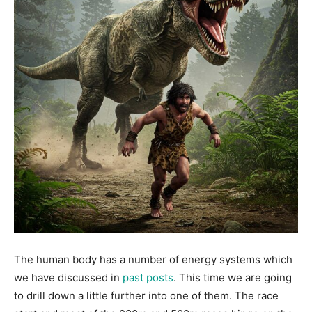
The human body has a number of energy systems which
we have discussed in
past posts
. This time we are going
to drill down a little further into one of them. The race