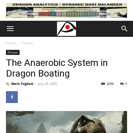
Home
Fitness
Fitness
The Anaerobic System in
Dragon Boating
By
Mark Fogliani
-
July 29, 2025
2036
0