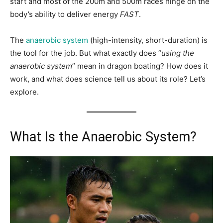
start and most of the 200m and 500m races hinge on the
body’s ability to deliver energy
FAST
.
The
anaerobic system
(high-intensity, short-duration) is
the tool for the job. But what exactly does “
using the
anaerobic system
” mean in dragon boating? How does it
work, and what does science tell us about its role? Let’s
explore.
What Is the Anaerobic System?