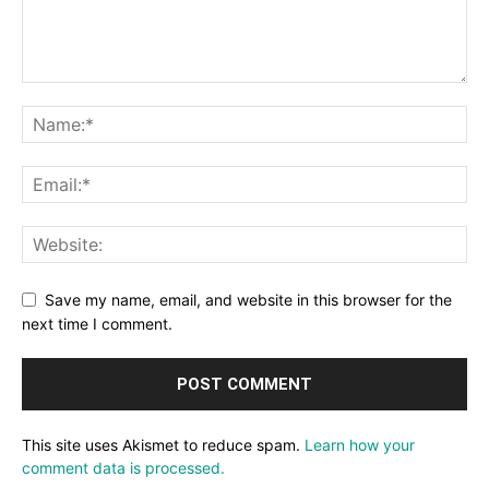
Save my name, email, and website in this browser for the
next time I comment.
This site uses Akismet to reduce spam.
Learn how your
comment data is processed.