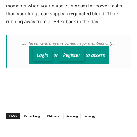
moments when your muscles scream for power faster
than your lungs can supply oxygenated blood. Think
running away from a T-Rex back in the day.
…. The remainder of this content is for members only…
Login
or
Register
to access
TAGS
#coaching
#fitness
#racing
energy