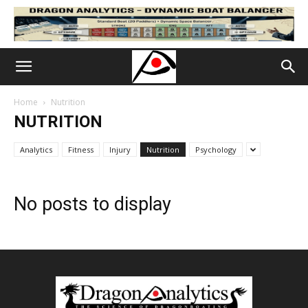
Home
Nutrition
NUTRITION
Analytics
Fitness
Injury
Nutrition
Psychology
No posts to display