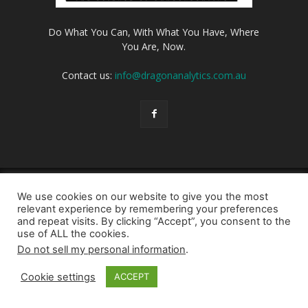
Do What You Can, With What You Have, Where
You Are, Now.
Contact us:
info@dragonanalytics.com.au
Login
Privacy Policy
Cookie Policy
Contact us
We use cookies on our website to give you the most
© Dragon Analytics 2026
relevant experience by remembering your preferences
and repeat visits. By clicking “Accept”, you consent to the
use of ALL the cookies.
Do not sell my personal information
.
Cookie settings
ACCEPT