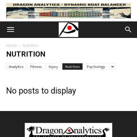
Home
Nutrition
NUTRITION
Analytics
Fitness
Injury
Nutrition
Psychology
No posts to display