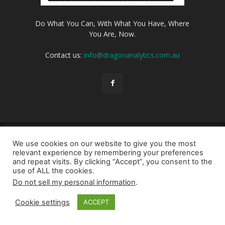
Do What You Can, With What You Have, Where
You Are, Now.
Contact us:
info@dragonanalytics.com.au
Login
Privacy Policy
Cookie Policy
Contact us
We use cookies on our website to give you the most
© Dragon Analytics 2026
relevant experience by remembering your preferences
and repeat visits. By clicking “Accept”, you consent to the
use of ALL the cookies.
Do not sell my personal information
.
Cookie settings
ACCEPT