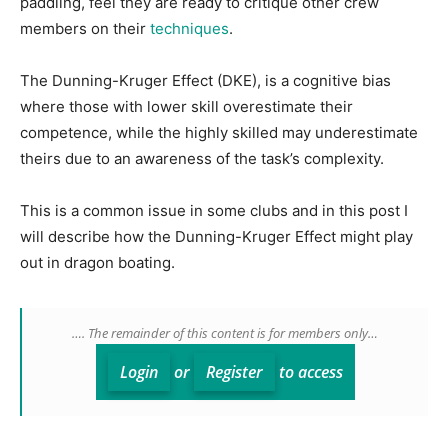
paddling, feel they are ready to critique other crew
members on their
techniques
.
The Dunning-Kruger Effect (DKE), is a cognitive bias
where those with lower skill overestimate their
competence, while the highly skilled may underestimate
theirs due to an awareness of the task’s complexity.
This is a common issue in some clubs and in this post I
will describe how the Dunning-Kruger Effect might play
out in dragon boating.
…. The remainder of this content is for members only…
Login
or
Register
to access