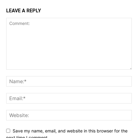
LEAVE A REPLY
Save my name, email, and website in this browser for the
next time I comment.