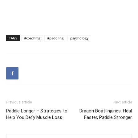
TAGS
#coaching
#paddling
psychology
Previous article
Next article
Paddle Longer – Strategies to
Dragon Boat Injuries: Heal
Help You Defy Muscle Loss
Faster, Paddle Stronger