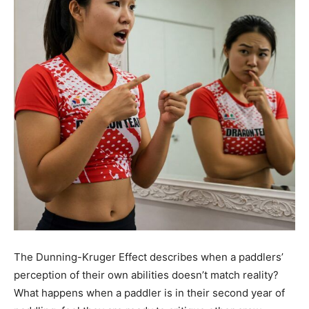
The Dunning-Kruger Effect describes when a paddlers’
perception of their own abilities doesn’t match reality?
What happens when a paddler is in their second year of