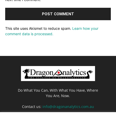
This site uses Akismet to reduce spam.
Learn how your
comment data is processed.
Do What You Can, With What You Have, Where
You Are, Now.
Contact us:
info@dragonanalytics.com.au