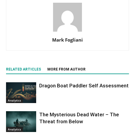
Mark Fogliani
RELATED ARTICLES
MORE FROM AUTHOR
Dragon Boat Paddler Self Assessment
Analytics
The Mysterious Dead Water – The
Threat from Below
Analytics