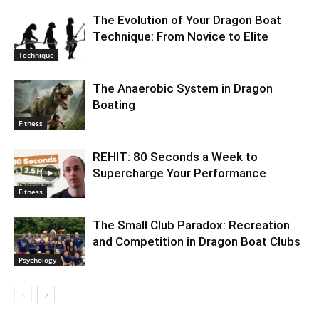
The Evolution of Your Dragon Boat
Technique: From Novice to Elite
Technique
The Anaerobic System in Dragon
Boating
Fitness
REHIT: 80 Seconds a Week to
Supercharge Your Performance
Fitness
The Small Club Paradox: Recreation
and Competition in Dragon Boat Clubs
Psychology