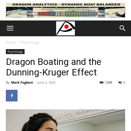
Home
Psychology
Psychology
Dragon Boating and the
Dunning-Kruger Effect
By
Mark Fogliani
-
June 2, 2025
1339
0